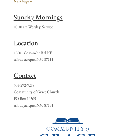
Next Page »
Sunday Mornings
10:30 am Worship Service
Location
12201 Comanche Rd NE
Albuquerque, NM 87111
Contact
505-292-9298
Community of Grace Church
PO Box 16565
Albuquerque, NM 87191