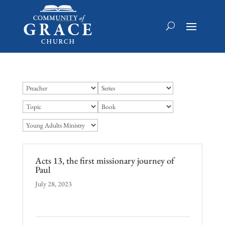
Acts 13, the first missionary journey of
Paul
July 28, 2023