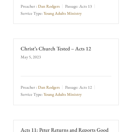
Preacher :
Dan Rodgers
Passage:
Acts 13
Service Type:
Young Adults Ministry
Christ’s Church Tested – Acts 12
May 5, 2023
Preacher :
Dan Rodgers
Passage:
Acts 12
Service Type:
Young Adults Ministry
Acts 11: Peter Returns and Reports Good