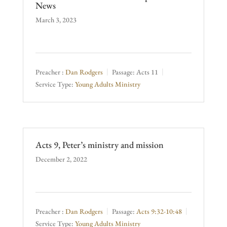
News
March 3, 2023
Preacher :
Dan Rodgers
Passage:
Acts 11
Service Type:
Young Adults Ministry
Acts 9, Peter’s ministry and mission
December 2, 2022
Preacher :
Dan Rodgers
Passage:
Acts 9:32-10:48
Service Type:
Young Adults Ministry