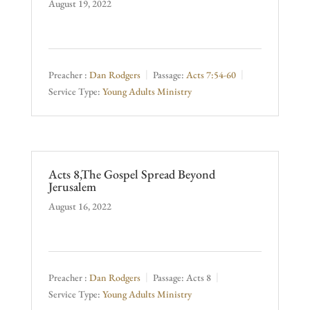
August 19, 2022
Preacher :
Dan Rodgers
Passage:
Acts 7:54-60
Service Type:
Young Adults Ministry
Acts 8,The Gospel Spread Beyond
Jerusalem
August 16, 2022
Preacher :
Dan Rodgers
Passage:
Acts 8
Service Type:
Young Adults Ministry