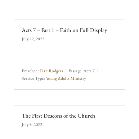
Acts 7 – Part 1 – Faith on Full Display
July 22, 2022
Preacher :
Dan Rodgers
Passage:
Acts 7
Service Type:
Young Adults Ministry
The First Deacons of the Church
July 8, 2022