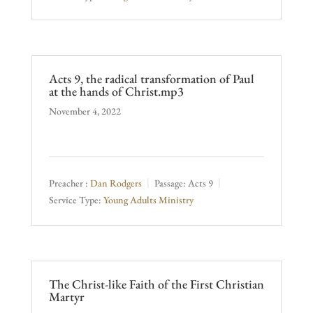
Acts 9, the radical transformation of Paul
at the hands of Christ.mp3
November 4, 2022
Preacher :
Dan Rodgers
Passage:
Acts 9
Service Type:
Young Adults Ministry
The Christ-like Faith of the First Christian
Martyr