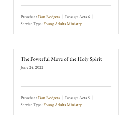
Preacher :
Dan Rodgers
Passage:
Acts 6
Service Type:
Young Adults Ministry
The Powerful Move of the Holy Spirit
June 24, 2022
Preacher :
Dan Rodgers
Passage:
Acts 5
Service Type:
Young Adults Ministry