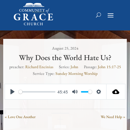
August 25, 2024
Why Does the World Hate Us?
preacher:
Richard Encinias
Series:
John
Passage:
John 15:17-25
Service Type:
Sunday Morning Worship
45:45
Play
Mute
Settings
« Love One Another
We Need Help »