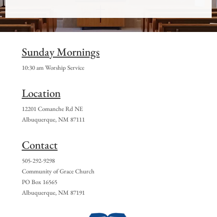
Sunday Mornings
10:30 am Worship Service
Location
12201 Comanche Rd NE
Albuquerque, NM 87111
Contact
505-292-9298
Community of Grace Church
PO Box 16565
Albuquerque, NM 87191