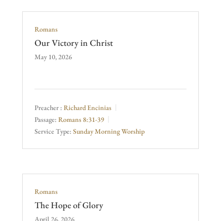
Romans
Our Victory in Christ
May 10, 2026
Preacher :
Richard Encinias
Passage:
Romans 8:31-39
Service Type:
Sunday Morning Worship
Romans
The Hope of Glory
April 26, 2026