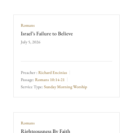
Romans
Israel’s Failure to Believe
July 5, 2026
Preacher :
Richard Encinias
Passage:
Romans 10:14-21
Service Type:
Sunday Morning Worship
Romans
Righteousness By Faith