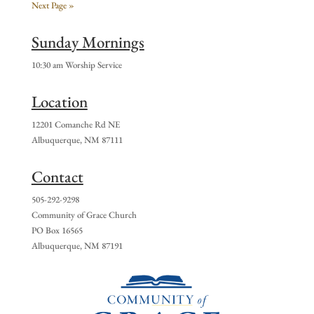
Next Page »
Sunday Mornings
10:30 am Worship Service
Location
12201 Comanche Rd NE
Albuquerque, NM 87111
Contact
505-292-9298
Community of Grace Church
PO Box 16565
Albuquerque, NM 87191