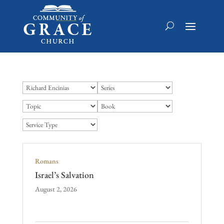
Romans
Israel’s Salvation
August 2, 2026