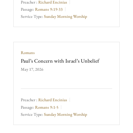
Preacher :
Richard Encinias
Passage:
Romans 9:19-33
Service Type:
Sunday Morning Worship
Romans
Paul’s Concern with Israel’s Unbelief
May 17, 2026
Preacher :
Richard Encinias
Passage:
Romans 9:1-5
Service Type:
Sunday Morning Worship