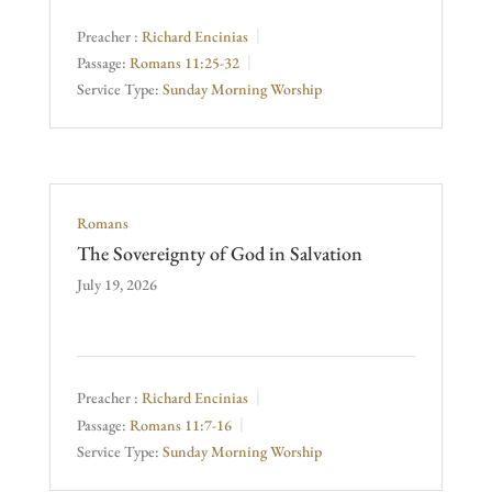
Preacher :
Richard Encinias
Passage:
Romans 11:25-32
Service Type:
Sunday Morning Worship
Romans
The Sovereignty of God in Salvation
July 19, 2026
Preacher :
Richard Encinias
Passage:
Romans 11:7-16
Service Type:
Sunday Morning Worship