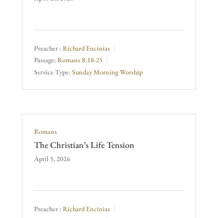
Preacher :
Richard Encinias
Passage:
Romans 8:18-25
Service Type:
Sunday Morning Worship
Romans
The Christian’s Life Tension
April 5, 2026
Preacher :
Richard Encinias