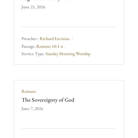
June 21, 2026
Preacher :
Richard Encinias
Passage:
Romans 10:1-4
Service Type:
Sunday Morning Worship
Romans
The Sovereignty of God
June 7, 2026