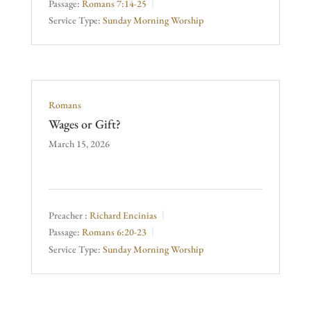
Passage:
Romans 7:14-25
Service Type:
Sunday Morning Worship
Romans
Wages or Gift?
March 15, 2026
Preacher :
Richard Encinias
Passage:
Romans 6:20-23
Service Type:
Sunday Morning Worship