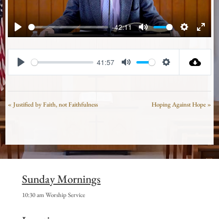
-42:11
Play
Mute
Settings
Enter
fullsc
41:57
Play
Mute
Settings
« Justified by Faith, not Faithfulness
Hoping Against Hope »
Sunday Mornings
10:30 am Worship Service