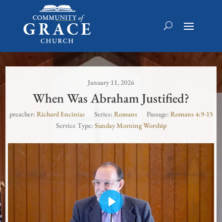
January 11, 2026
When Was Abraham Justified?
preacher:
Richard Encinias
Series:
Romans
Passage:
Romans 4:9-15
Service Type:
Sunday Morning Worship
Play