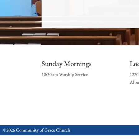
Sunday Mornings
Loc
10:30 am Worship Service
1220
Albu
©2026 Community of Grace Church