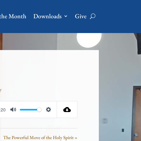
 the Month
Downloads
Give
y
:20
Mute
Settings
The Powerful Move of the Holy Spirit »