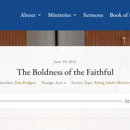
About
Ministries
Sermons
Book of
June 10, 2022
The Boldness of the Faithful
preacher:
Dan Rodgers
Passage:
Acts 4
Service Type:
Young Adults Ministr
52
3