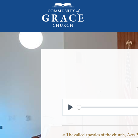
Play
« The called apostles of the church, Acts 