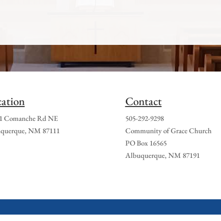
ation
Contact
1 Comanche Rd NE
505-292-9298
querque, NM 87111
Community of Grace Church
PO Box 16565
Albuquerque, NM 87191