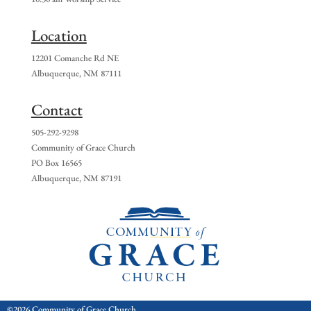
Location
12201 Comanche Rd NE
Albuquerque, NM 87111
Contact
505-292-9298
Community of Grace Church
PO Box 16565
Albuquerque, NM 87191
©2026 Community of Grace Church