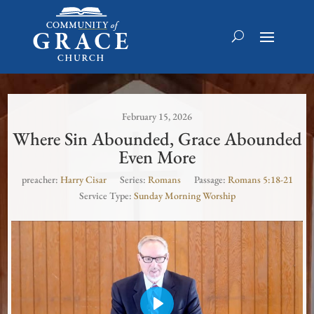
February 15, 2026
Where Sin Abounded, Grace Abounded
Even More
preacher:
Harry Cisar
Series:
Romans
Passage:
Romans 5:18-21
Service Type:
Sunday Morning Worship