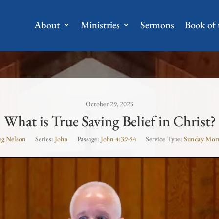
About
Ministries
Sermons
Book of
October 29, 2023
What is True Saving Belief in Christ?
eg Nelson
Series:
John
Passage:
John 4:39-54
Service Type:
Sunday Mor