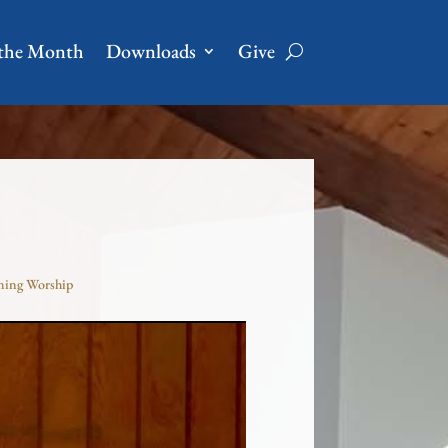
 the Month
Downloads
Give
ning Worship