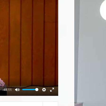
-48:11
Mute
Settings
Enter
fullscreen