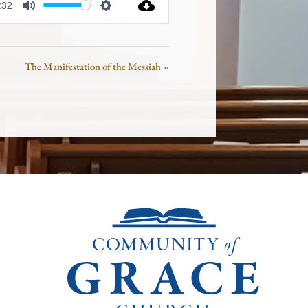
:32
Mute
Settings
The Manifestation of the Messiah »