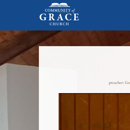
preacher:
Gr