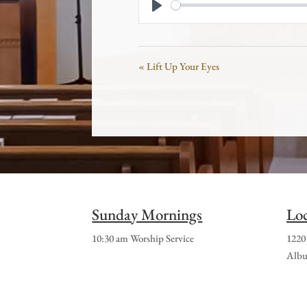
Play
« Lift Up Your Eyes
Sunday Mornings
Loc
10:30 am Worship Service
1220
Albu