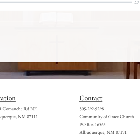
47
ation
Contact
1 Comanche Rd NE
505-292-9298
querque, NM 87111
Community of Grace Church
PO Box 16565
Albuquerque, NM 87191