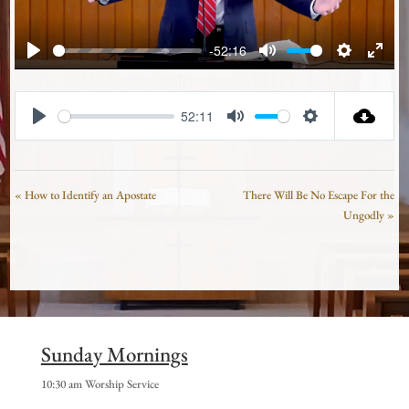
-52:16
Play
Mute
Settings
Enter
fullsc
52:11
Play
Mute
Settings
« How to Identify an Apostate
There Will Be No Escape For the
Ungodly »
Sunday Mornings
10:30 am Worship Service