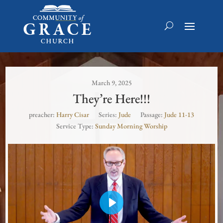
March 9, 2025
They’re Here!!!
preacher:
Harry Cisar
Series:
Jude
Passage:
Jude 11-13
Service Type:
Sunday Morning Worship
Play