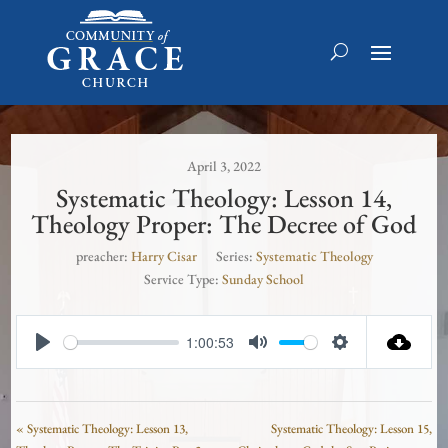
April 3, 2022
Systematic Theology: Lesson 14,
Theology Proper: The Decree of God
preacher:
Harry Cisar
Series:
Systematic Theology
Service Type:
Sunday School
1:00:53
Play
Mute
Settings
« Systematic Theology: Lesson 13,
Systematic Theology: Lesson 15,