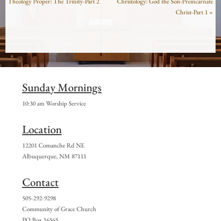
Theology Proper: The Trinity-Part 2
Christology: God the Son-Preincarnate
Christ-Part 1 »
Sunday Mornings
10:30 am Worship Service
Location
12201 Comanche Rd NE
Albuquerque, NM 87111
Contact
505-292-9298
Community of Grace Church
PO Box 16565