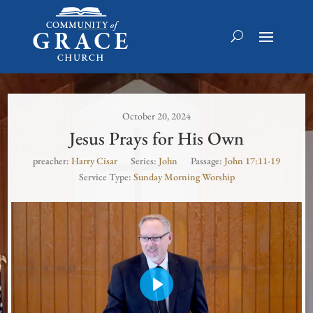
October 20, 2024
Jesus Prays for His Own
preacher:
Harry Cisar
Series:
John
Passage:
John 17:11-19
Service Type:
Sunday Morning Worship
Play