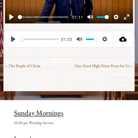
-51:11
Play
Mute
Settings
Enter
fullsc
51:03
Play
Mute
Settings
« The People of Christ
Our Great High Priest Prays for Us »
Sunday Mornings
10:30 am Worship Service