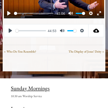
-45:06
Play
Mute
Settings
Enter
fullsc
44:53
Play
Mute
Settings
« Who Do You Resemble?
The Display of Jesus’ Deity »
Sunday Mornings
10:30 am Worship Service