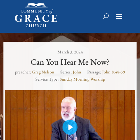
March 3, 2024
Can You Hear Me Now?
preacher:
Greg Nelson
Series:
John
Passage:
John 8:48-59
Service Type:
Sunday Morning Worship
Play